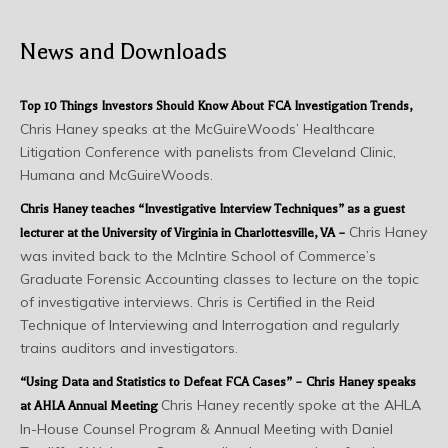
News and Downloads
Top 10 Things Investors Should Know About FCA Investigation Trends
,
Chris Haney speaks at the McGuireWoods’ Healthcare
Litigation Conference with panelists from Cleveland Clinic,
Humana and McGuireWoods.
Chris Haney teaches “Investigative Interview Techniques” as a guest
Chris Haney
lecturer at the University of Virginia in Charlottesville, VA –
was invited back to the McIntire School of Commerce’s
Graduate Forensic Accounting classes to lecture on the topic
of investigative interviews. Chris is Certified in the Reid
Technique of Interviewing and Interrogation and regularly
trains auditors and investigators.
“Using Data and Statistics to Defeat FCA Cases” – Chris Haney speaks
Chris Haney recently spoke at the AHLA
at AHLA Annual Meeting
In-House Counsel Program & Annual Meeting with Daniel