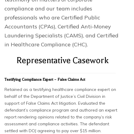
compliance and our team includes
professionals who are Certified Public
Accountants (CPAs), Certified Anti-Money
Laundering Specialists (CAMS), and Certified
in Healthcare Compliance (CHC).
Representative Casework
Testifying Compliance Expert – False Claims Act
Retained as a testifying healthcare compliance expert on
behalf of the Department of Justice’s Civil Division in
support of False Claims Act litigation. Evaluated the
defendant’s compliance program and authored an expert
report rendering opinions related to the company’s risk
assessment and compliance activities. The defendant
settled with DOJ agreeing to pay over $15 million.