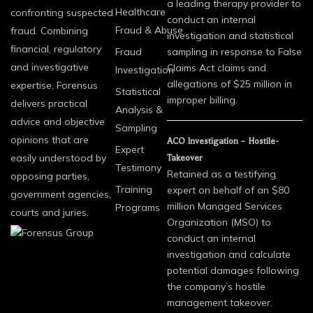
a leading therapy provider to
Healthcare
confronting suspected
conduct an internal
Fraud & Abuse
fraud. Combining
investigation and statistical
financial, regulatory
Fraud
sampling in response to False
and investigative
Claims Act claims and
Investigation
allegations of $25 million in
expertise, Forensus
Statistical
improper billing.
delivers practical
Analysis &
advice and objective
Sampling
opinions that are
ACO Investigation – Hostile-
Expert
easily understood by
Takeover
Testimony
Retained as a testifying
opposing parties,
Training
expert on behalf of an $80
government agencies,
million Managed Services
Programs
courts and juries.
Organization (MSO) to
conduct an internal
investigation and calculate
potential damages following
the company’s hostile
management takeover.