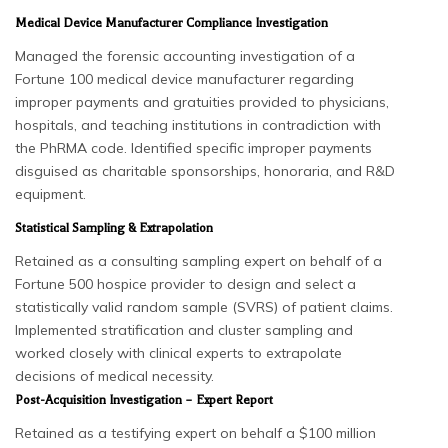
Medical Device Manufacturer Compliance Investigation
Managed the forensic accounting investigation of a
Fortune 100 medical device manufacturer regarding
improper payments and gratuities provided to physicians,
hospitals, and teaching institutions in contradiction with
the PhRMA code. Identified specific improper payments
disguised as charitable sponsorships, honoraria, and R&D
equipment.
Statistical Sampling & Extrapolation
Retained as a consulting sampling expert on behalf of a
Fortune 500 hospice provider to design and select a
statistically valid random sample (SVRS) of patient claims.
Implemented stratification and cluster sampling and
worked closely with clinical experts to extrapolate
decisions of medical necessity.
Post-Acquisition Investigation – Expert Report
Retained as a testifying expert on behalf a $100 million