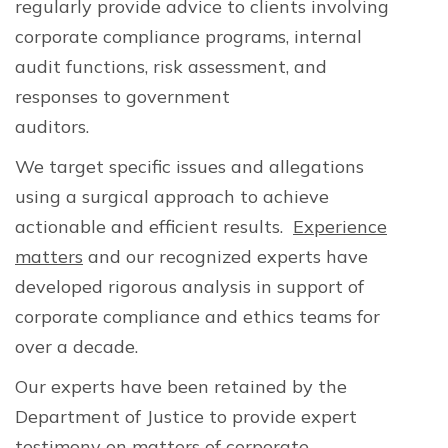
regularly provide advice to clients involving
corporate compliance programs, internal
audit functions, risk assessment, and
responses to government
auditors.
compliance expert
We target specific issues and allegations
using a surgical approach to achieve
actionable and efficient results.
Experience
matters
and our recognized experts have
developed rigorous analysis in support of
corporate compliance and ethics teams for
over a decade.
Our experts have been retained by the
Department of Justice to provide expert
testimony on matters of corporate