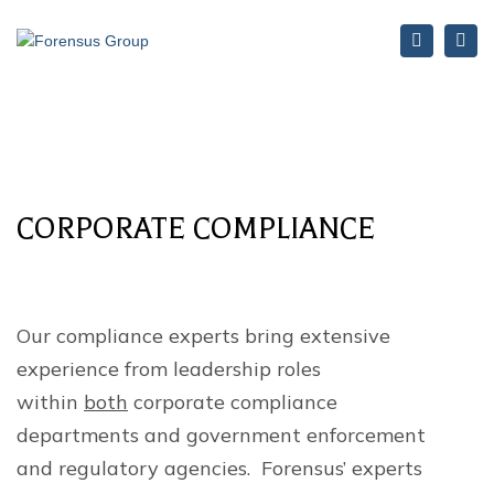
Search
Tog
nav
CORPORATE COMPLIANCE
Our compliance experts bring extensive
experience from leadership roles
within
both
corporate compliance
departments and government enforcement
and regulatory agencies. Forensus’ experts