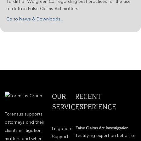
Tardiff of Walgreen Co. regarding best practices for the use
of data in False Claims Act matters.
Go to News & Downloads…
OUR
RECENT
SERVICES
EXPERIENCE
Forensus supports
attorneys and their
Litigation
False Claims Act Investigation
clients in litigation
Testifying expert on behalf of
Support
matters and when