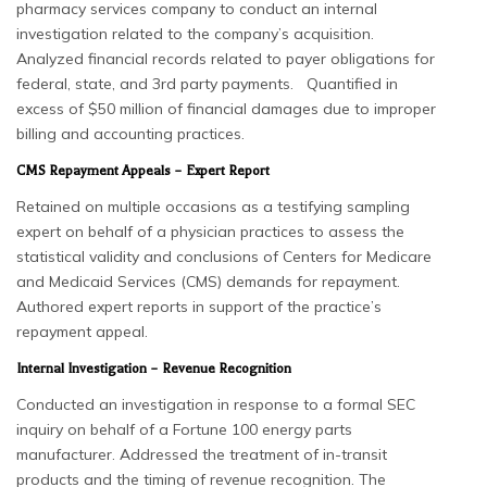
pharmacy services company to conduct an internal
investigation related to the company’s acquisition.
Analyzed financial records related to payer obligations for
federal, state, and 3rd party payments. Quantified in
excess of $50 million of financial damages due to improper
billing and accounting practices.
CMS Repayment Appeals – Expert Report
Retained on multiple occasions as a testifying sampling
expert on behalf of a physician practices to assess the
statistical validity and conclusions of Centers for Medicare
and Medicaid Services (CMS) demands for repayment.
Authored expert reports in support of the practice’s
repayment appeal.
Internal Investigation – Revenue Recognition
Conducted an investigation in response to a formal SEC
inquiry on behalf of a Fortune 100 energy parts
manufacturer. Addressed the treatment of in-transit
products and the timing of revenue recognition. The