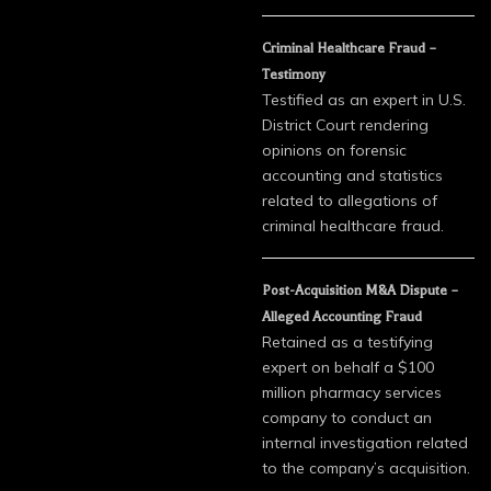
Criminal Healthcare Fraud –
Testimony
Testified as an expert in U.S.
District Court rendering
opinions on forensic
accounting and statistics
related to allegations of
criminal healthcare fraud.
Post-Acquisition M&A Dispute –
Alleged Accounting Fraud
Retained as a testifying
expert on behalf a $100
million pharmacy services
company to conduct an
internal investigation related
to the company’s acquisition.