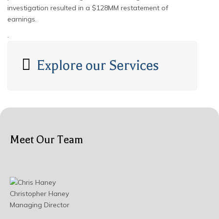
investigation resulted in a $128MM restatement of
earnings.
.
Explore our Services
Meet Our Team
Christopher Haney
Managing Director