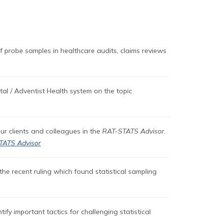
f probe samples in healthcare audits, claims reviews
al / Adventist Health system on the topic
our clients and colleagues in the
RAT-STATS Advisor.
TATS Advisor
the recent ruling which found statistical sampling
ify important tactics for challenging statistical