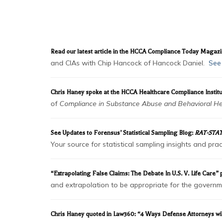
NEWS & DOWNL
Read our latest article in the HCCA Compliance Today Magaz
and CIAs with Chip Hancock of Hancock Daniel.
See 
Chris Haney spoke at the HCCA Healthcare Compliance Institu
of
Compliance in Substance Abuse and Behavioral He
See Updates to Forensus’ Statistical Sampling Blog:
RAT-STAT
Your source for statistical sampling insights and p
“Extrapolating False Claims: The Debate In U.S. V. Life Care
and extrapolation to be appropriate for the governmen
Chris Haney quoted in Law360: “4 Ways Defense Attorneys wi