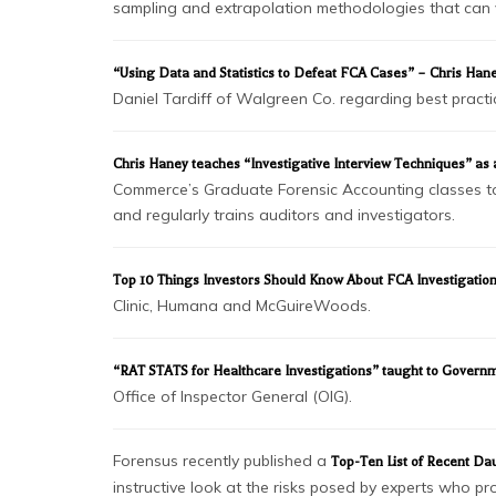
sampling and extrapolation methodologies that can v
“Using Data and Statistics to Defeat FCA Cases” – Chris Ha
Daniel Tardiff of Walgreen Co. regarding best practic
Chris Haney teaches “Investigative Interview Techniques” as a g
Commerce’s Graduate Forensic Accounting classes to le
and regularly trains auditors and investigators.
Top 10 Things Investors Should Know About FCA Investigatio
Clinic, Humana and McGuireWoods.
“RAT STATS for Healthcare Investigations” taught to Govern
Office of Inspector General (OIG).
Forensus recently published a
Top-Ten List of Recent Dau
instructive look at the risks posed by experts who p