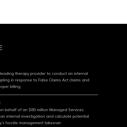
E
 leading therapy provider to conduct an internal
mpling in response to False Claims Act claims and
oper billing.
r
 on behalf of an $80 million Managed Services
n internal investigation and calculate potential
’s hostile management takeover.