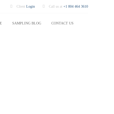
Client
Login
Call us at
+1 804 464 3610
Search
E
SAMPLING BLOG
CONTACT US