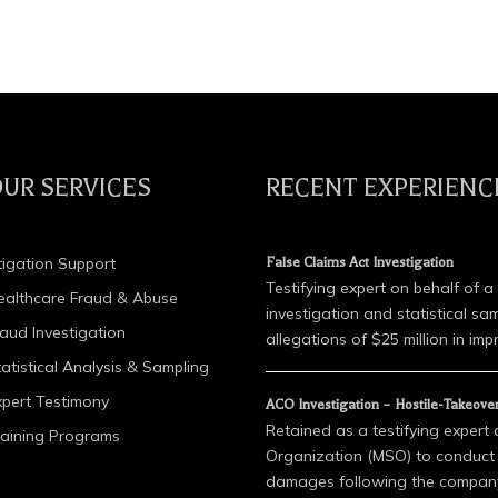
UR SERVICES
RECENT EXPERIENC
tigation Support
False Claims Act Investigation
Testifying expert on behalf of a
ealthcare Fraud & Abuse
investigation and statistical sa
raud Investigation
allegations of $25 million in impr
atistical Analysis & Sampling
xpert Testimony
ACO Investigation – Hostile-Takeove
Retained as a testifying expert
raining Programs
Organization (MSO) to conduct a
damages following the company