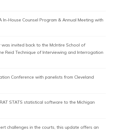
LA In-House Counsel Program & Annual Meeting with
 was invited back to the McIntire School of
 the Reid Technique of Interviewing and Interrogation
ation Conference with panelists from Cleveland
RAT STATS statistical software to the Michigan
t challenges in the courts, this update offers an