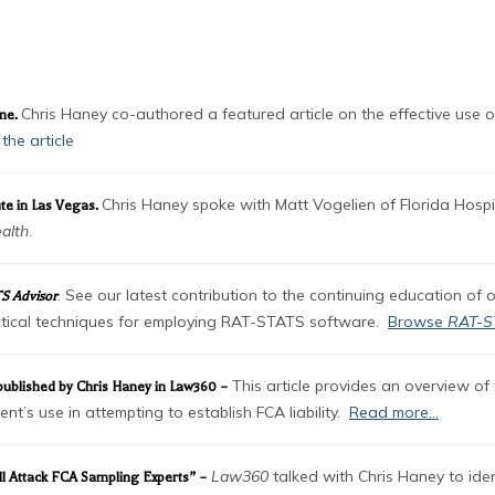
OADS
Chris Haney co-authored a featured article on the effective use o
ine.
the article
Chris Haney spoke with Matt Vogelien of Florida Hospit
te in Las Vegas.
alth
.
. See our latest contribution to the continuing education of 
S Advisor
ractical techniques for employing RAT-STATS software.
Browse
RAT-S
This article provides an overview of 
” published by Chris Haney in Law360 –
t’s use in attempting to establish FCA liability.
Read more…
Law360
talked with Chris Haney to ident
ll Attack FCA Sampling Experts” –