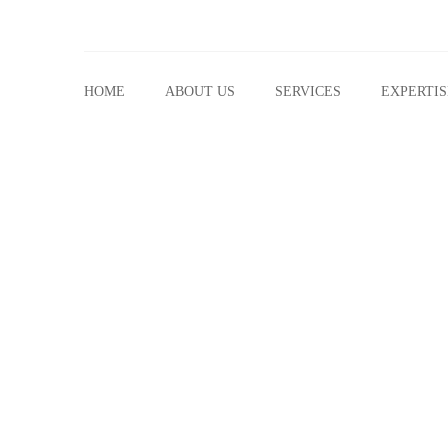
HOME
ABOUT US
SERVICES
EXPERTIS