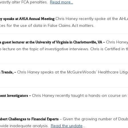
astly alter FCA penalties.
Read more…
Chris Haney recently spoke at the AH
ney speaks at AHLA Annual Meeting
es for the use of data in False Claims Act matters.
Chris Haney
uest lecturer at the University of Virginia in Charlottesville, VA –
cture on the topic of investigative interviews. Chris is Certified in
Chris Haney speaks at the McGuireWoods’ Healthcare Litig
n Trends
, –
Chris Haney recently taught a hands-on course on 
ment Investigators –
– Given the growing number of Dauber
bert Challenges to Financial Experts
rovide inadequate analysis.
Read the update
…