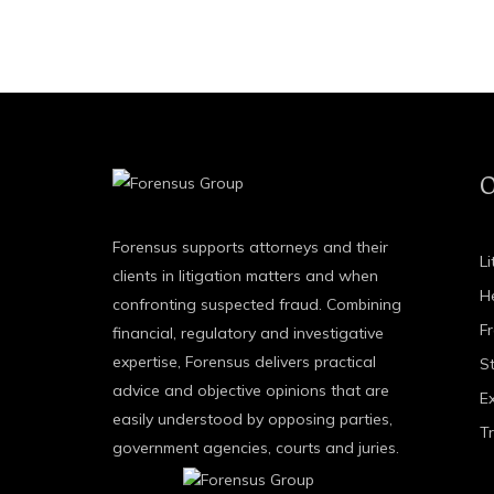
O
Forensus supports attorneys and their
Li
clients in litigation matters and when
H
confronting suspected fraud. Combining
F
financial, regulatory and investigative
expertise, Forensus delivers practical
St
advice and objective opinions that are
E
easily understood by opposing parties,
T
government agencies, courts and juries.