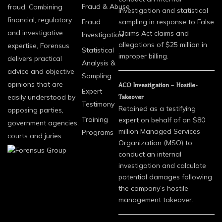
Fraud & Abuse
fraud. Combining
investigation and statistical
financial, regulatory
Fraud
sampling in response to False
and investigative
Claims Act claims and
Investigation
allegations of $25 million in
expertise, Forensus
Statistical
improper billing.
delivers practical
Analysis &
advice and objective
Sampling
opinions that are
ACO Investigation – Hostile-
Expert
easily understood by
Takeover
Testimony
Retained as a testifying
opposing parties,
Training
expert on behalf of an $80
government agencies,
million Managed Services
Programs
courts and juries.
Organization (MSO) to
conduct an internal
investigation and calculate
potential damages following
the company’s hostile
management takeover.