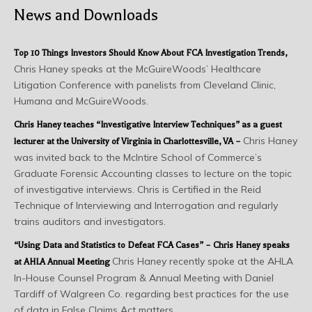
News and Downloads
Top 10 Things Investors Should Know About FCA Investigation Trends
,
Chris Haney speaks at the McGuireWoods’ Healthcare
Litigation Conference with panelists from Cleveland Clinic,
Humana and McGuireWoods.
Chris Haney teaches “Investigative Interview Techniques” as a guest
Chris Haney
lecturer at the University of Virginia in Charlottesville, VA –
was invited back to the McIntire School of Commerce’s
Graduate Forensic Accounting classes to lecture on the topic
of investigative interviews. Chris is Certified in the Reid
Technique of Interviewing and Interrogation and regularly
trains auditors and investigators.
“Using Data and Statistics to Defeat FCA Cases” – Chris Haney speaks
Chris Haney recently spoke at the AHLA
at AHLA Annual Meeting
In-House Counsel Program & Annual Meeting with Daniel
Tardiff of Walgreen Co. regarding best practices for the use
of data in False Claims Act matters.