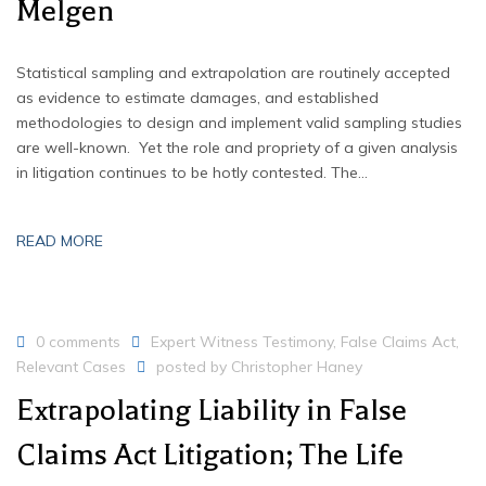
Melgen
Statistical sampling and extrapolation are routinely accepted
as evidence to estimate damages, and established
methodologies to design and implement valid sampling studies
are well-known. Yet the role and propriety of a given analysis
in litigation continues to be hotly contested. The…
READ MORE
0 comments
Expert Witness Testimony
,
False Claims Act
,
Relevant Cases
posted by
Christopher Haney
Extrapolating Liability in False
Claims Act Litigation; The Life