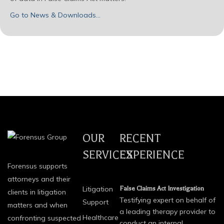
Go to News & Downloads…
OUR
RECENT
SERVICES
EXPERIENCE
Forensus supports
attorneys and their
Litigation
False Claims Act Investigation
clients in litigation
Testifying expert on behalf of
Support
matters and when
a leading therapy provider to
Healthcare
confronting suspected
conduct an internal