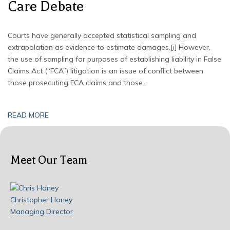
Care Debate
Courts have generally accepted statistical sampling and
extrapolation as evidence to estimate damages.[i] However,
the use of sampling for purposes of establishing liability in False
Claims Act (“FCA”) litigation is an issue of conflict between
those prosecuting FCA claims and those…
READ MORE
Meet Our Team
Christopher Haney
Managing Director