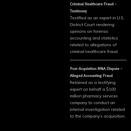
Criminal Healthcare Fraud –
Testimony
Testified as an expert in U.S.
District Court rendering
opinions on forensic
accounting and statistics
related to allegations of
criminal healthcare fraud.
Post-Acquisition M&A Dispute –
Alleged Accounting Fraud
Retained as a testifying
expert on behalf a $100
million pharmacy services
company to conduct an
internal investigation related
to the company’s acquisition.