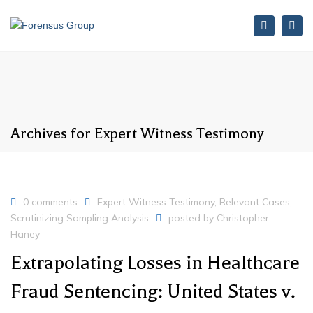
Search
Tog
nav
Archives for Expert Witness Testimony
0 comments
Expert Witness Testimony
,
Relevant Cases
,
Scrutinizing Sampling Analysis
posted by
Christopher
Haney
Extrapolating Losses in Healthcare
Fraud Sentencing: United States v.