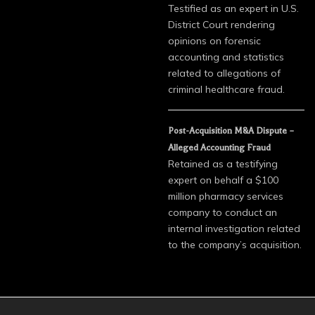
Testified as an expert in U.S.
District Court rendering
opinions on forensic
accounting and statistics
related to allegations of
criminal healthcare fraud.
Post-Acquisition M&A Dispute –
Alleged Accounting Fraud
Retained as a testifying
expert on behalf a $100
million pharmacy services
company to conduct an
internal investigation related
to the company’s acquisition.