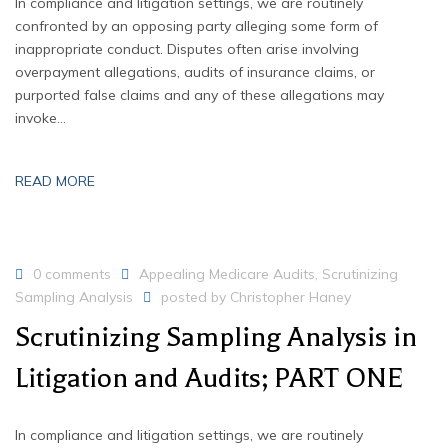
In compliance and litigation settings, we are routinely
confronted by an opposing party alleging some form of
inappropriate conduct. Disputes often arise involving
overpayment allegations, audits of insurance claims, or
purported false claims and any of these allegations may
invoke…
READ MORE
0 comments
Appealing Medicare Audits
,
Scrutinizing
Sampling Analysis
posted by
Christopher Haney
Scrutinizing Sampling Analysis in
Litigation and Audits; PART ONE
In compliance and litigation settings, we are routinely