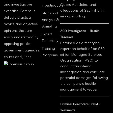
and investigative
Claims Act claims and
Investigation
allegations of $25 million in
expertise, Forensus
Statistical
improper billing.
delivers practical
Analysis &
advice and objective
Sampling
opinions that are
ACO Investigation – Hostile-
Expert
easily understood by
Takeover
Testimony
Retained as a testifying
opposing parties,
Training
expert on behalf of an $80
government agencies,
million Managed Services
Programs
courts and juries.
Organization (MSO) to
conduct an internal
investigation and calculate
potential damages following
the company’s hostile
management takeover.
Criminal Healthcare Fraud –
Testimony