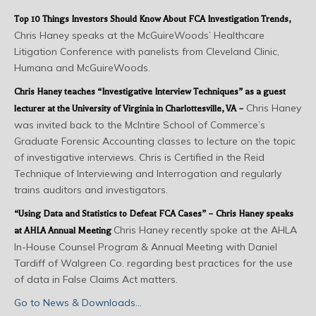
Top 10 Things Investors Should Know About FCA Investigation Trends
,
Chris Haney speaks at the McGuireWoods’ Healthcare
Litigation Conference with panelists from Cleveland Clinic,
Humana and McGuireWoods.
Chris Haney teaches “Investigative Interview Techniques” as a guest
Chris Haney
lecturer at the University of Virginia in Charlottesville, VA –
was invited back to the McIntire School of Commerce’s
Graduate Forensic Accounting classes to lecture on the topic
of investigative interviews. Chris is Certified in the Reid
Technique of Interviewing and Interrogation and regularly
trains auditors and investigators.
“Using Data and Statistics to Defeat FCA Cases” – Chris Haney speaks
Chris Haney recently spoke at the AHLA
at AHLA Annual Meeting
In-House Counsel Program & Annual Meeting with Daniel
Tardiff of Walgreen Co. regarding best practices for the use
of data in False Claims Act matters.
Go to News & Downloads…