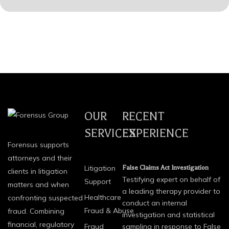
OUR
RECENT
SERVICES
EXPERIENCE
Forensus supports
attorneys and their
Litigation
False Claims Act Investigation
clients in litigation
Testifying expert on behalf of
Support
matters and when
a leading therapy provider to
Healthcare
confronting suspected
conduct an internal
Fraud & Abuse
fraud. Combining
investigation and statistical
financial, regulatory
Fraud
sampling in response to False