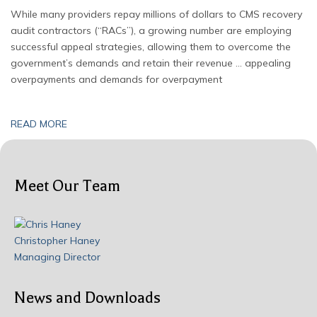
While many providers repay millions of dollars to CMS recovery
audit contractors (“RACs”), a growing number are employing
successful appeal strategies, allowing them to overcome the
government’s demands and retain their revenue … appealing
overpayments and demands for overpayment
READ MORE
Meet Our Team
Christopher Haney
Managing Director
News and Downloads