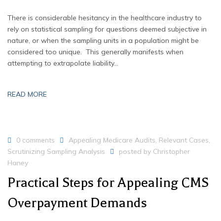
There is considerable hesitancy in the healthcare industry to
rely on statistical sampling for questions deemed subjective in
nature, or when the sampling units in a population might be
considered too unique. This generally manifests when
attempting to extrapolate liability…
READ MORE
0 comments
Appealing Medicare Audits
,
Relevant Cases
,
Scrutinizing Sampling Analysis
posted by
Christopher
Haney
Practical Steps for Appealing CMS
Overpayment Demands