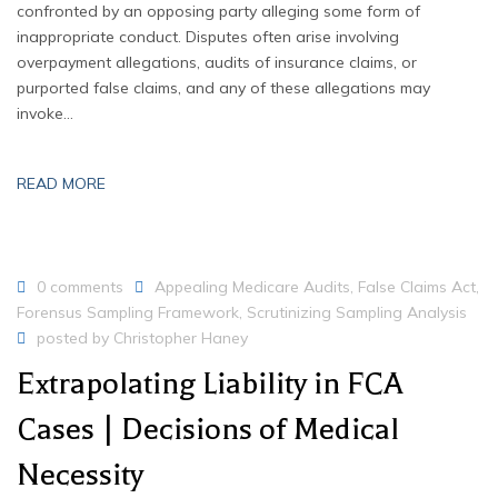
confronted by an opposing party alleging some form of
inappropriate conduct. Disputes often arise involving
overpayment allegations, audits of insurance claims, or
purported false claims, and any of these allegations may
invoke…
READ MORE
0 comments
Appealing Medicare Audits
,
False Claims Act
,
Forensus Sampling Framework
,
Scrutinizing Sampling Analysis
posted by
Christopher Haney
Extrapolating Liability in FCA
Cases | Decisions of Medical
Necessity