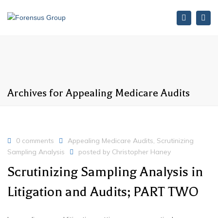
Search
Tog
nav
Archives for Appealing Medicare Audits
0 comments
Appealing Medicare Audits
,
Scrutinizing
Sampling Analysis
posted by
Christopher Haney
Scrutinizing Sampling Analysis in
Litigation and Audits; PART TWO